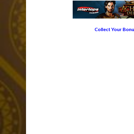
Collect Your Bonu