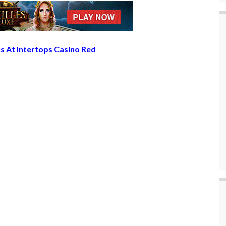
s At Intertops Casino Red