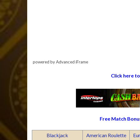
powered by Advanced iFrame
Click here to
Free Match Bonus
Blackjack
American Roulette
Eu