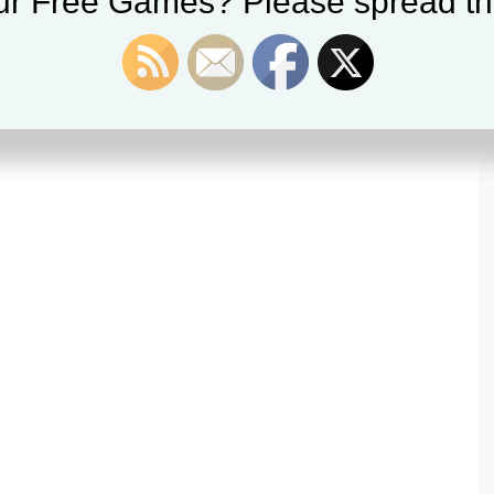
ur Free Games? Please spread th