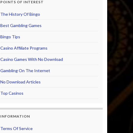
POINTS OF INTEREST
The History Of Bingo
Best Gambling Games
Bingo Tips
Casino Affiliate Programs
Casino Games With No Download
Gambling On The Internet
No Download Articles
Top Casinos
INFORMATION
Terms Of Service