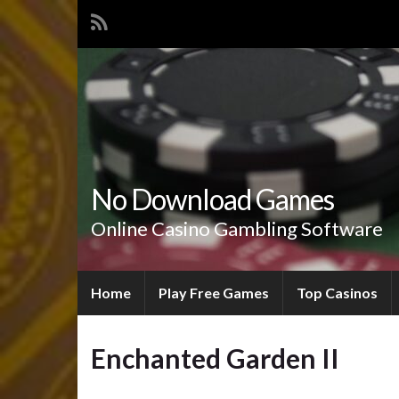
No Download Games
Online Casino Gambling Software
Home
Play Free Games
Top Casinos
Enchanted Garden II