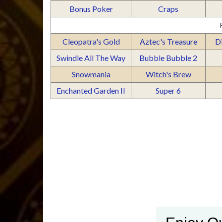
Bonus Poker
Craps
Cleopatra's Gold
Aztec's Treasure
D
Swindle All The Way
Bubble Bubble 2
Snowmania
Witch's Brew
Enchanted Garden II
Super 6