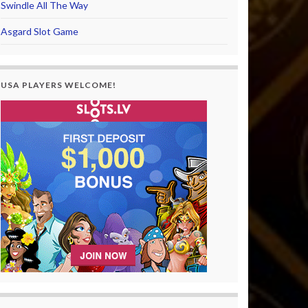
Swindle All The Way
Asgard Slot Game
USA PLAYERS WELCOME!