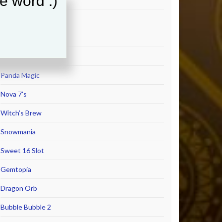
e word :)
Super 6 Slot Game
Enchanted Garden II
Samba Sunset
Panda Magic
Nova 7’s
Witch’s Brew
Snowmania
Sweet 16 Slot
Gemtopia
Dragon Orb
Bubble Bubble 2