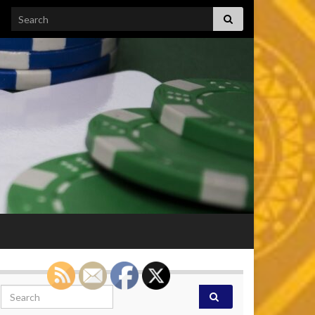
Search for:
Search for: