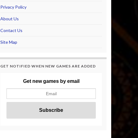
Privacy Policy
About Us
Contact Us
Site Map
GET NOTIFIED WHEN NEW GAMES ARE ADDED
Get new games by email