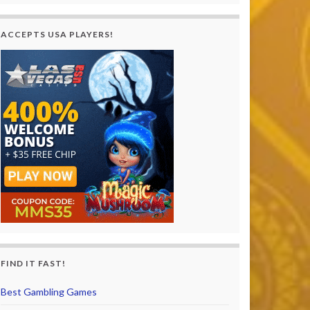
ACCEPTS USA PLAYERS!
FIND IT FAST!
Best Gambling Games