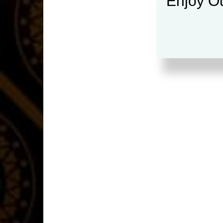
Enjoy O