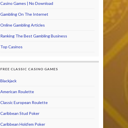
Casino Games | No Download
Gambling On The Internet
Online Gambling Articles
Ranking The Best Gambling Business
Top Casinos
FREE CLASSIC CASINO GAMES
Blackjack
American Roulette
Classic European Roulette
Caribbean Stud Poker
Caribbean Hold’em Poker