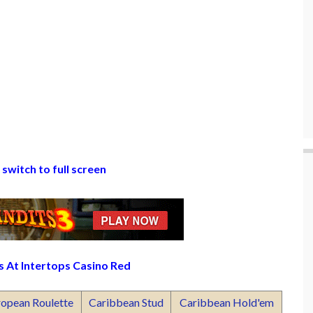
 switch to full screen
 At Intertops Casino Red
ropean Roulette
Caribbean Stud
Caribbean Hold'em