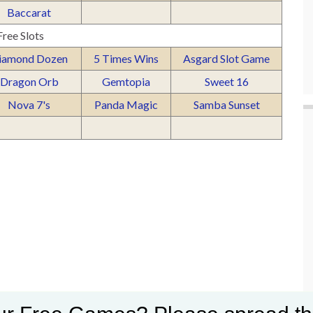
Baccarat
Free Slots
iamond Dozen
5 Times Wins
Asgard Slot Game
Dragon Orb
Gemtopia
Sweet 16
Nova 7's
Panda Magic
Samba Sunset