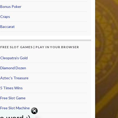
Bonus Poker
Craps
Baccarat
FREE SLOT GAMES | PLAY IN YOUR BROWSER
Cleopatra’s Gold
Diamond Dozen
Aztec’s Treasure
5 Times Wins
Free Slot Game
Free Slot Machine
Winning Slots