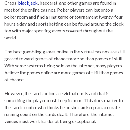
Craps,
blackjack
, baccarat, and other games are found in
most of the online casinos. Poker players can log onto a
poker room and find a ring game or tournament twenty-four
hours a day and sportsbetting can be found around the clock
too with major sporting events covered throughout the
world.
The best gambling games online in the virtual casinos are still
geared toward games of chance more so than games of skill.
With some systems being sold on the internet, many players
believe the games online are more games of skill than games
of chance.
However, the cards online are virtual cards and that is
something the player must keep in mind. This does matter to
the card counter who thinks he or she can keep an accurate
running count on the cards dealt. Therefore, the internet
venues must work harder at being exceptional.