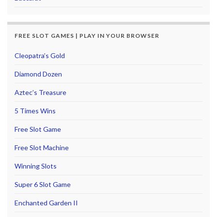
FREE SLOT GAMES | PLAY IN YOUR BROWSER
Cleopatra’s Gold
Diamond Dozen
Aztec’s Treasure
5 Times Wins
Free Slot Game
Free Slot Machine
Winning Slots
Super 6 Slot Game
Enchanted Garden II