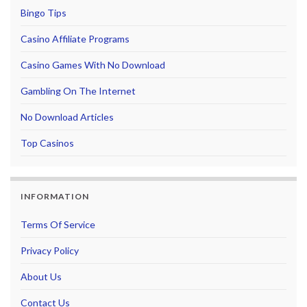
Bingo Tips
Casino Affiliate Programs
Casino Games With No Download
Gambling On The Internet
No Download Articles
Top Casinos
INFORMATION
Terms Of Service
Privacy Policy
About Us
Contact Us