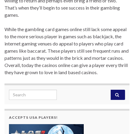
willing to return and perhaps even bring a friend or two.
That’s when they’ll begin to see success in their gambling
games.
While the gambling card games online still lack some appeal
to the more serious player in games such as blackjack, the
internet gaming venues do appeal to players who play card
games like baccarat. These players still see frequent runs and
patterns just as they would in the brick and mortar casinos.
Overall, today the casinos online can give a player every thrill
they have grown to love in land based casinos.
Search for:
ACCEPTS USA PLAYERS!