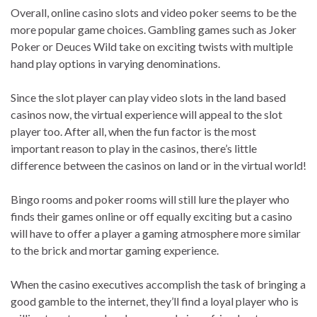
Overall, online casino slots and video poker seems to be the
more popular game choices. Gambling games such as Joker
Poker or Deuces Wild take on exciting twists with multiple
hand play options in varying denominations.
Since the slot player can play video slots in the land based
casinos now, the virtual experience will appeal to the slot
player too. After all, when the fun factor is the most
important reason to play in the casinos, there’s little
difference between the casinos on land or in the virtual world!
Bingo rooms and poker rooms will still lure the player who
finds their games online or off equally exciting but a casino
will have to offer a player a gaming atmosphere more similar
to the brick and mortar gaming experience.
When the casino executives accomplish the task of bringing a
good gamble to the internet, they’ll find a loyal player who is