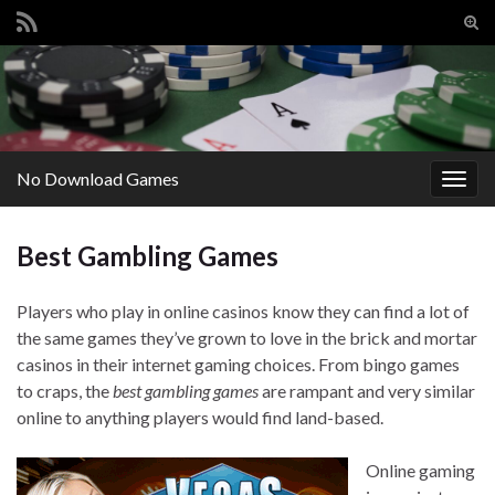
Tog
sear
Search for:
for
No Download Games
Togg
navig
Best Gambling Games
Players who play in online casinos know they can find a lot of
the same games they’ve grown to love in the brick and mortar
casinos in their internet gaming choices. From bingo games
to craps, the
best gambling games
are rampant and very similar
online to anything players would find land-based.
Online gaming