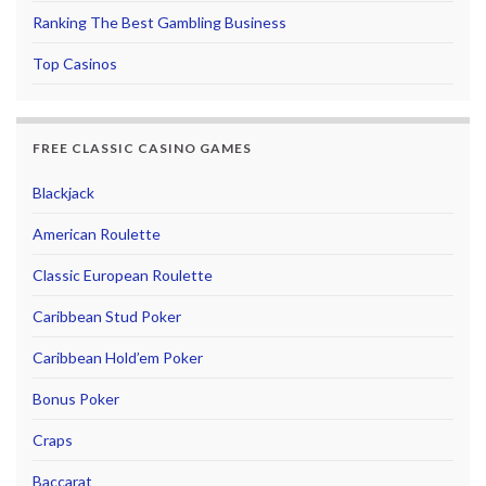
Ranking The Best Gambling Business
Top Casinos
FREE CLASSIC CASINO GAMES
Blackjack
American Roulette
Classic European Roulette
Caribbean Stud Poker
Caribbean Hold’em Poker
Bonus Poker
Craps
Baccarat