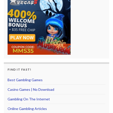
FIND IT FAST!
Best Gambling Games
Casino Games | No Download
Gambling On The Internet
Online Gambling Articles