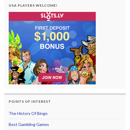
USA PLAYERS WELCOME!
POINTS OF INTEREST
The History Of Bingo
Best Gambling Games