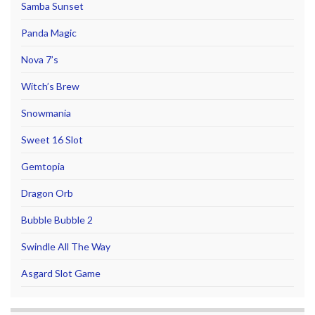
Samba Sunset
Panda Magic
Nova 7’s
Witch’s Brew
Snowmania
Sweet 16 Slot
Gemtopia
Dragon Orb
Bubble Bubble 2
Swindle All The Way
Asgard Slot Game