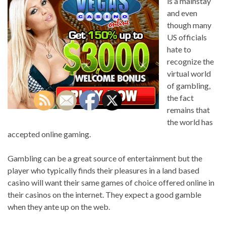
is a mainstay
and even
though many
US officials
hate to
recognize the
virtual world
of gambling,
the fact
remains that
the world has
accepted online gaming.
Gambling can be a great source of entertainment but the
player who typically finds their pleasures in a land based
casino will want their same games of choice offered online in
their casinos on the internet. They expect a good gamble
when they ante up on the web.