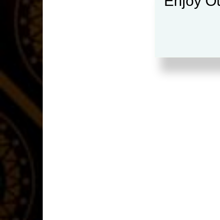
Enjoy O