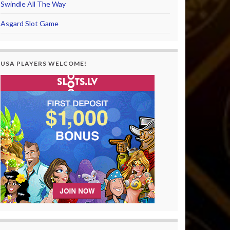
Swindle All The Way
Asgard Slot Game
USA PLAYERS WELCOME!