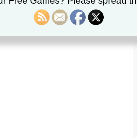
ur Free Games? Please spread th