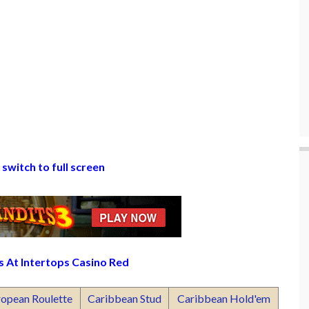
 switch to full screen
 At Intertops Casino Red
ropean Roulette
Caribbean Stud
Caribbean Hold'em