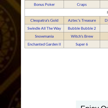
Bonus Poker
Craps
Cleopatra's Gold
Aztec's Treasure
D
Swindle All The Way
Bubble Bubble 2
Snowmania
Witch's Brew
Enchanted Garden II
Super 6