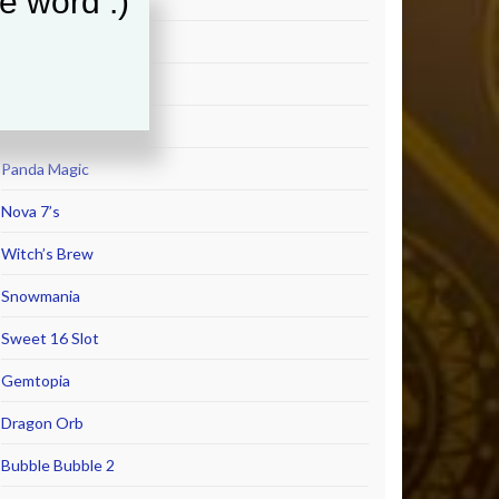
e word :)
Super 6 Slot Game
Enchanted Garden II
Samba Sunset
Panda Magic
Nova 7’s
Witch’s Brew
Snowmania
Sweet 16 Slot
Gemtopia
Dragon Orb
Bubble Bubble 2