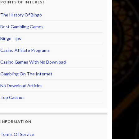
POINTS OF INTEREST
The History Of Bingo
Best Gambling Games
Bingo Tips
Casino Affiliate Programs
Casino Games With No Download
Gambling On The Internet
No Download Articles
Top Casinos
INFORMATION
Terms Of Service