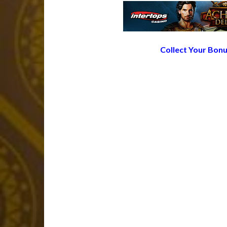
Collect Your Bonu