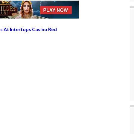
s At Intertops Casino Red