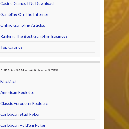
Casino Games | No Download
Gambling On The Internet
Online Gambling Articles
Ranking The Best Gambling Business
Top Casinos
FREE CLASSIC CASINO GAMES
Blackjack
American Roulette
Classic European Roulette
Caribbean Stud Poker
Caribbean Hold’em Poker