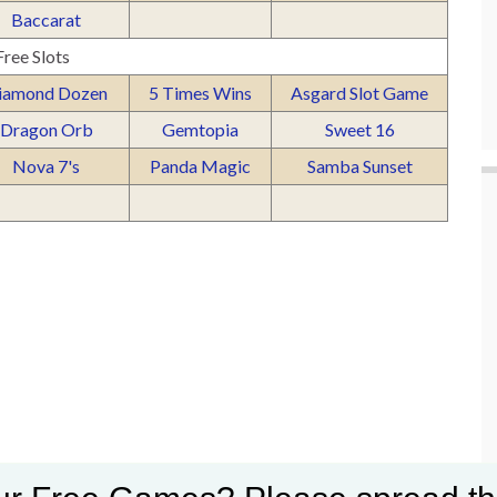
Baccarat
Free Slots
iamond Dozen
5 Times Wins
Asgard Slot Game
Dragon Orb
Gemtopia
Sweet 16
Nova 7's
Panda Magic
Samba Sunset