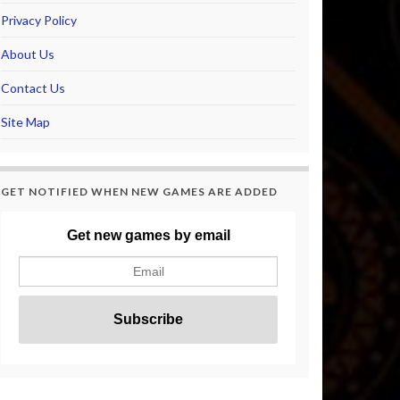
Privacy Policy
About Us
Contact Us
Site Map
GET NOTIFIED WHEN NEW GAMES ARE ADDED
Get new games by email