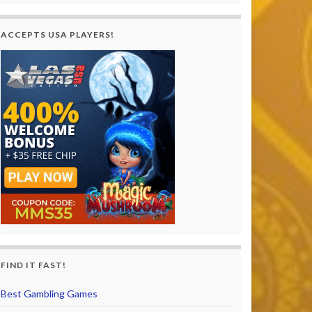
ACCEPTS USA PLAYERS!
FIND IT FAST!
Best Gambling Games