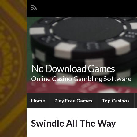
No Download Games
Online Casino Gambling Software
Home
Play Free Games
Top Casinos
Swindle All The Way