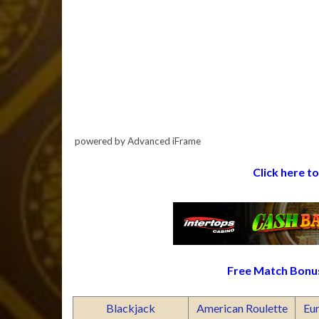
powered by Advanced iFrame
Click here to
Free Match Bonus
Blackjack
American Roulette
Eu