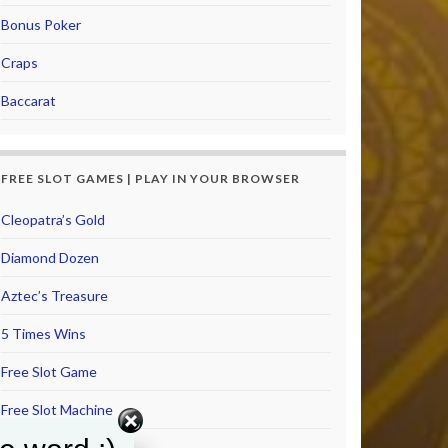
Bonus Poker
Craps
Baccarat
FREE SLOT GAMES | PLAY IN YOUR BROWSER
Cleopatra’s Gold
Diamond Dozen
Aztec’s Treasure
5 Times Wins
Free Slot Game
Free Slot Machine
Winning Slots