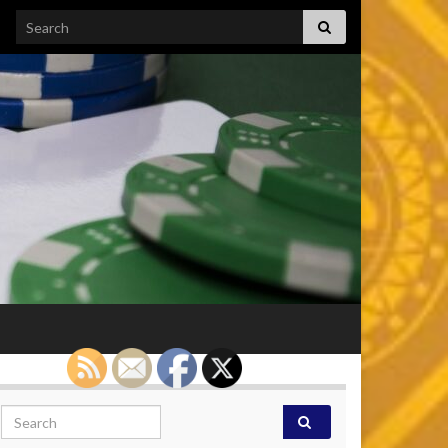
Search for:
Search for: