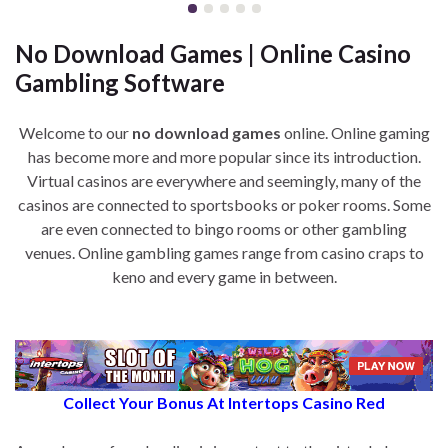
No Download Games | Online Casino
Gambling Software
Welcome to our
no download games
online. Online gaming
has become more and more popular since its introduction.
Virtual casinos are everywhere and seemingly, many of the
casinos are connected to sportsbooks or poker rooms. Some
are even connected to bingo rooms or other gambling
venues. Online gambling games range from casino craps to
keno and every game in between.
Collect Your Bonus At Intertops Casino Red