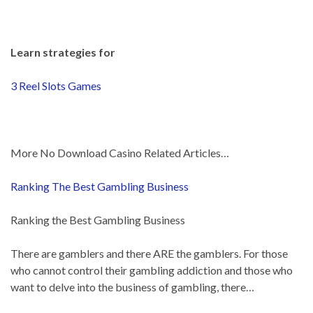
Learn strategies for
3 Reel Slots Games
More No Download Casino Related Articles…
Ranking The Best Gambling Business
Ranking the Best Gambling Business
There are gamblers and there ARE the gamblers. For those
who cannot control their gambling addiction and those who
want to delve into the business of gambling, there…