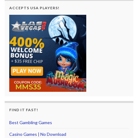
ACCEPTS USA PLAYERS!
FIND IT FAST!
Best Gambling Games
Casino Games | No Download