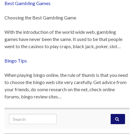
Best Gambling Games
Choosing the Best Gambling Game
With the introduction of the world wide web, gambling
games have never been the same. It used to be that people
went to the casinos to play craps, black jack, poker, slot…
Bingo Tips
When playing bingo online, the rule of thumb is that you need
to choose the bingo web site very carefully. Get advice from
your friends, do some research on the net, check online
forums, bingo review sites…
Search for: