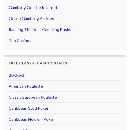
Gambling On The Internet
Online Gambling Articles
Ranking The Best Gambling Business
Top Casinos
FREE CLASSIC CASINO GAMES
Blackjack
American Roulette
Classic European Roulette
Caribbean Stud Poker
Caribbean Hold’em Poker