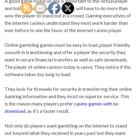
A good game found on line is important to the virtual player
and today, a casino on the internet will have to do more than
woo the player to stand out in a crowd. Gaming executives of
the internet casinos understand they must work harder than
ever before to win the favor of the internet casino player.
Online gambling games must be easy to load, player friendly,
smooth in transitioning and offer a player the security they
want in secure financial transfers as well as safe downloads.
The player of online casinos today is savvy. They notice if the
software takes too long to load.
They look for firewalls for security in transferring their online
banking information and they insist on superior service. This
is the reason many players prefer
casino games with no
download
, as it’s a faster result.
Not only do players want gambling on the internet to stand
out beyond what they received in years past but they want