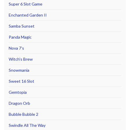
Super 6 Slot Game
Enchanted Garden II
Samba Sunset
Panda Magic
Nova 7’s
Witch’s Brew
Snowmania
Sweet 16 Slot
Gemtopia
Dragon Orb
Bubble Bubble 2
Swindle All The Way