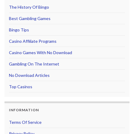
The History Of Bingo
Best Gambling Games
Bingo Tips
Casino Affiliate Programs
Casino Games With No Download
Gambling On The Internet
No Download Articles
Top Casinos
INFORMATION
Terms Of Service
Privacy Policy