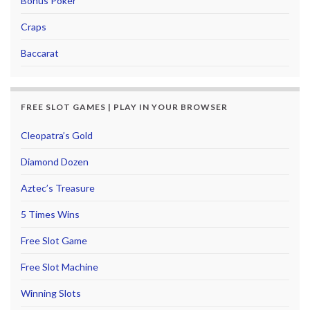
Bonus Poker
Craps
Baccarat
FREE SLOT GAMES | PLAY IN YOUR BROWSER
Cleopatra’s Gold
Diamond Dozen
Aztec’s Treasure
5 Times Wins
Free Slot Game
Free Slot Machine
Winning Slots