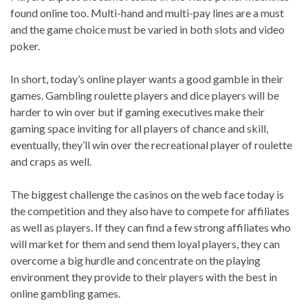
found online too. Multi-hand and multi-pay lines are a must
and the game choice must be varied in both slots and video
poker.
In short, today’s online player wants a good gamble in their
games. Gambling roulette players and dice players will be
harder to win over but if gaming executives make their
gaming space inviting for all players of chance and skill,
eventually, they’ll win over the recreational player of roulette
and craps as well.
The biggest challenge the casinos on the web face today is
the competition and they also have to compete for affiliates
as well as players. If they can find a few strong affiliates who
will market for them and send them loyal players, they can
overcome a big hurdle and concentrate on the playing
environment they provide to their players with the best in
online gambling games.