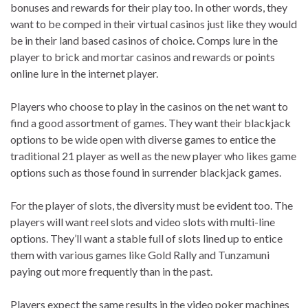
bonuses and rewards for their play too. In other words, they
want to be comped in their virtual casinos just like they would
be in their land based casinos of choice. Comps lure in the
player to brick and mortar casinos and rewards or points
online lure in the internet player.
Players who choose to play in the casinos on the net want to
find a good assortment of games. They want their blackjack
options to be wide open with diverse games to entice the
traditional 21 player as well as the new player who likes game
options such as those found in surrender blackjack games.
For the player of slots, the diversity must be evident too. The
players will want reel slots and video slots with multi-line
options. They’ll want a stable full of slots lined up to entice
them with various games like Gold Rally and Tunzamuni
paying out more frequently than in the past.
Players expect the same results in the video poker machines