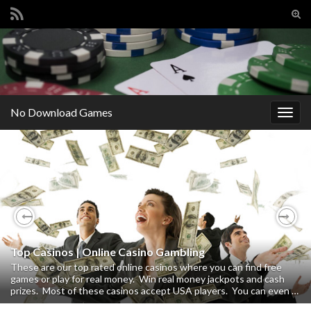
Tog
sear
Search for:
for
No Download Games
Togg
navig
Previous
Nex
Top Casinos | Online Casino Gambling
These are our top rated online casinos where you can find free
games or play for real money. Win real money jackpots and cash
prizes. Most of these casinos accept USA players. You can even …