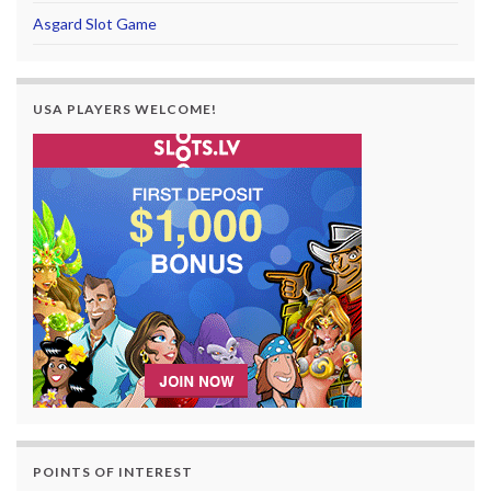
Asgard Slot Game
USA PLAYERS WELCOME!
POINTS OF INTEREST