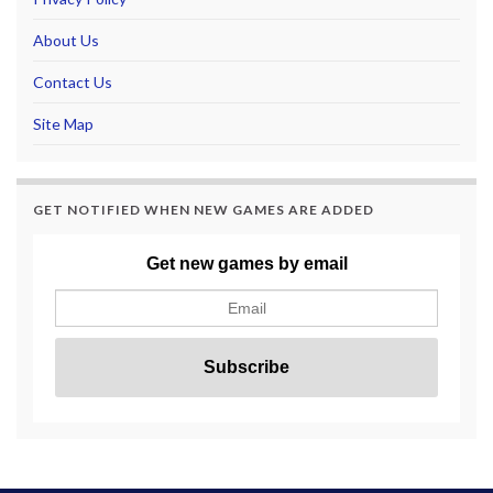
About Us
Contact Us
Site Map
GET NOTIFIED WHEN NEW GAMES ARE ADDED
Get new games by email