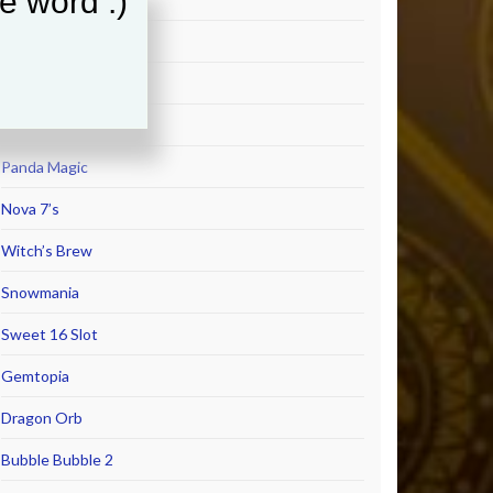
e word :)
Super 6 Slot Game
Enchanted Garden II
Samba Sunset
Panda Magic
Nova 7’s
Witch’s Brew
Snowmania
Sweet 16 Slot
Gemtopia
Dragon Orb
Bubble Bubble 2