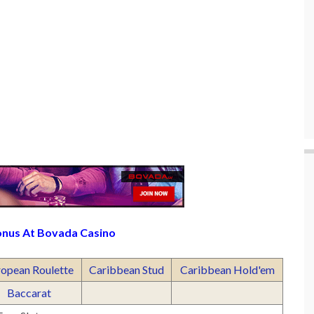
onus At Bovada Casino
ropean Roulette
Caribbean Stud
Caribbean Hold'em
Baccarat