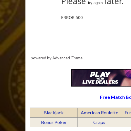
powered by Advanced iFrame
Free Match B
Blackjack
American Roulette
Eu
Bonus Poker
Craps