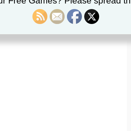
ur Free Games? Please spread th