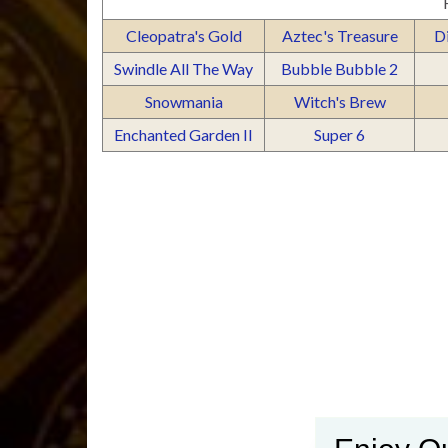
Cleopatra's Gold
Aztec's Treasure
D
Swindle All The Way
Bubble Bubble 2
Snowmania
Witch's Brew
Enchanted Garden II
Super 6