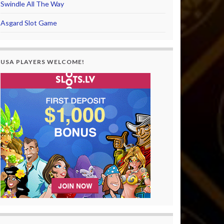
Swindle All The Way
Asgard Slot Game
USA PLAYERS WELCOME!