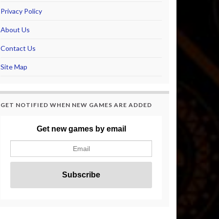
Privacy Policy
About Us
Contact Us
Site Map
GET NOTIFIED WHEN NEW GAMES ARE ADDED
Get new games by email