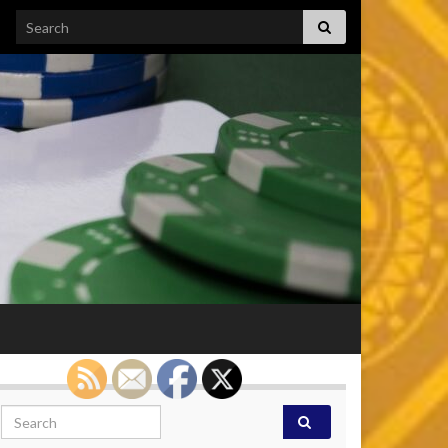
Search for:
Search for: