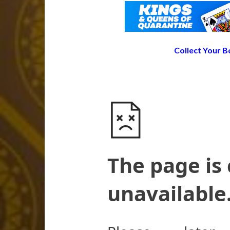
Collect Your 