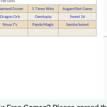
Free Slots
iamond Dozen
5 Times Wins
Asgard Slot Game
Dragon Orb
Gemtopia
Sweet 16
Nova 7's
Panda Magic
Samba Sunset