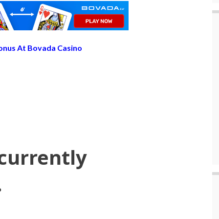
Bonus At Bovada Casino