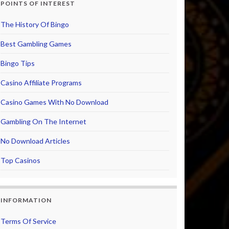
POINTS OF INTEREST
The History Of Bingo
Best Gambling Games
Bingo Tips
Casino Affiliate Programs
Casino Games With No Download
Gambling On The Internet
No Download Articles
Top Casinos
INFORMATION
Terms Of Service