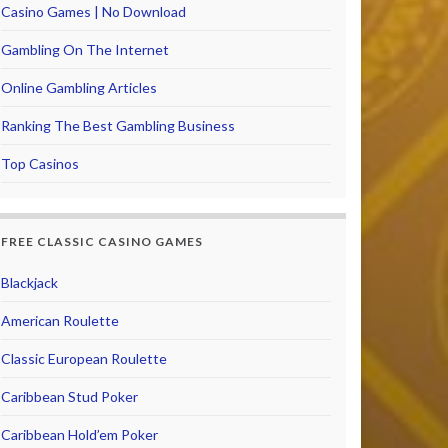
Casino Games | No Download
Gambling On The Internet
Online Gambling Articles
Ranking The Best Gambling Business
Top Casinos
FREE CLASSIC CASINO GAMES
Blackjack
American Roulette
Classic European Roulette
Caribbean Stud Poker
Caribbean Hold’em Poker