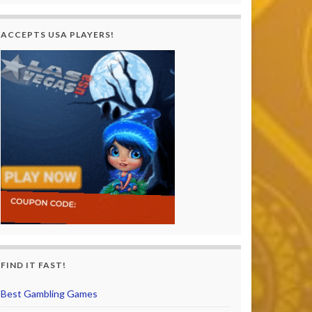
ACCEPTS USA PLAYERS!
FIND IT FAST!
Best Gambling Games