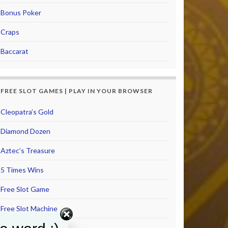
Bonus Poker
Craps
Baccarat
FREE SLOT GAMES | PLAY IN YOUR BROWSER
Cleopatra’s Gold
Diamond Dozen
Aztec’s Treasure
5 Times Wins
Free Slot Game
Free Slot Machine
Winning Slots