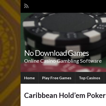
No Download Games
Online Casino Gambling Software
Home
Play Free Games
Top Casinos
Caribbean Hold’em Poker