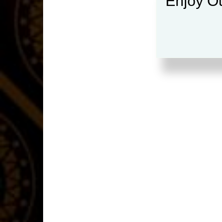
Enjoy O