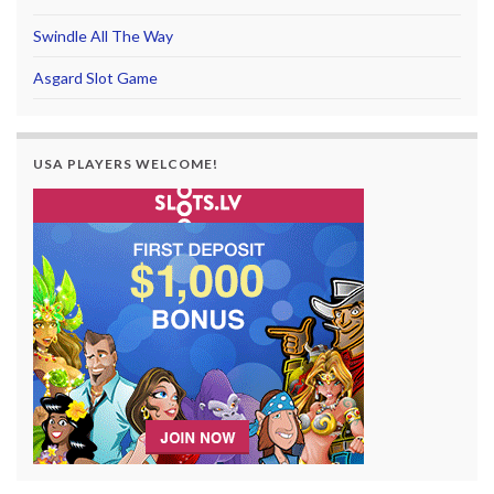
Swindle All The Way
Asgard Slot Game
USA PLAYERS WELCOME!