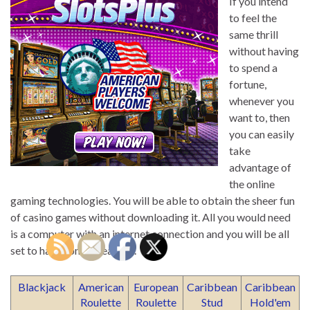
If you intend
to feel the
same thrill
without having
to spend a
fortune,
whenever you
want to, then
you can easily
take
advantage of
the online
gaming technologies. You will be able to obtain the sheer fun
of casino games without downloading it. All you would need
is a computer with an internet connection and you will be all
set to have some great fun.
Blackjack
American
European
Caribbean
Caribbean
Roulette
Roulette
Stud
Hold'em