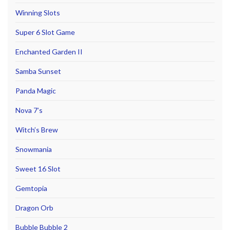
Winning Slots
Super 6 Slot Game
Enchanted Garden II
Samba Sunset
Panda Magic
Nova 7’s
Witch’s Brew
Snowmania
Sweet 16 Slot
Gemtopia
Dragon Orb
Bubble Bubble 2