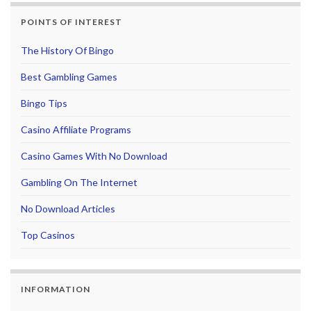
POINTS OF INTEREST
The History Of Bingo
Best Gambling Games
Bingo Tips
Casino Affiliate Programs
Casino Games With No Download
Gambling On The Internet
No Download Articles
Top Casinos
INFORMATION