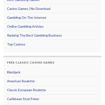
Casino Games | No Download
Gambling On The Internet
Online Gambling Articles
Ranking The Best Gambling Business
Top Casinos
FREE CLASSIC CASINO GAMES
Blackjack
American Roulette
Classic European Roulette
Caribbean Stud Poker