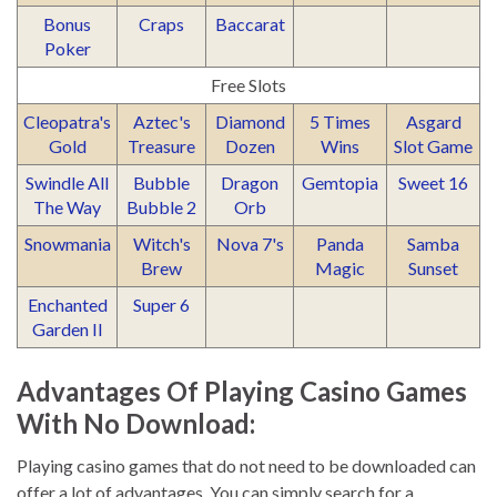
Bonus
Craps
Baccarat
Poker
Free Slots
Cleopatra's
Aztec's
Diamond
5 Times
Asgard
Gold
Treasure
Dozen
Wins
Slot Game
Swindle All
Bubble
Dragon
Gemtopia
Sweet 16
The Way
Bubble 2
Orb
Snowmania
Witch's
Nova 7's
Panda
Samba
Brew
Magic
Sunset
Enchanted
Super 6
Garden II
Advantages Of Playing Casino Games
With No Download:
Playing casino games that do not need to be downloaded can
offer a lot of advantages. You can simply search for a