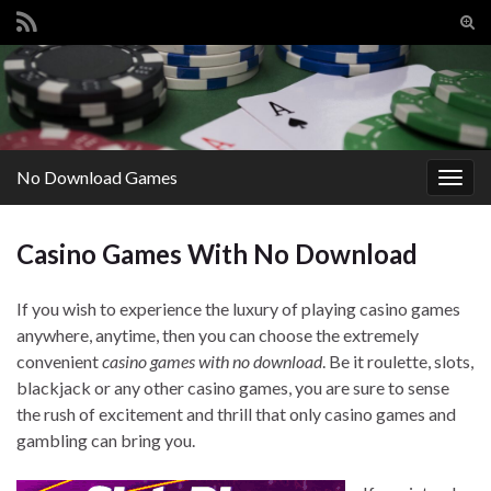
Tog
sear
Search for:
for
No Download Games
Togg
navig
Casino Games With No Download
If you wish to experience the luxury of playing casino games
anywhere, anytime, then you can choose the extremely
convenient
casino games with no download
. Be it roulette, slots,
blackjack or any other casino games, you are sure to sense
the rush of excitement and thrill that only casino games and
gambling can bring you.