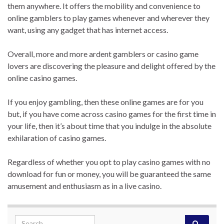
them anywhere. It offers the mobility and convenience to
online gamblers to play games whenever and wherever they
want, using any gadget that has internet access.
Overall, more and more ardent gamblers or casino game
lovers are discovering the pleasure and delight offered by the
online casino games.
If you enjoy gambling, then these online games are for you
but, if you have come across casino games for the first time in
your life, then it’s about time that you indulge in the absolute
exhilaration of casino games.
Regardless of whether you opt to play casino games with no
download for fun or money, you will be guaranteed the same
amusement and enthusiasm as in a live casino.
Search for: