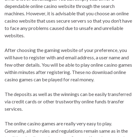
dependable online casino website through the search
machines. However, it is advisable that you choose an online
casino website that uses secure servers so that you don’t have
to face any problems caused due to unsafe and unreliable
websites.
After choosing the gaming website of your preference, you
will have to register with and email address, a user name and
few other details. You will be able to play online casino games
within minutes after registering. These no download online
casino games can be played for real money.
The deposits as well as the winnings can be easily transferred
via credit cards or other trustworthy online funds transfer
services.
The online casino games are really very easy to play.
Generally, all the rules and regulations remain same as in the