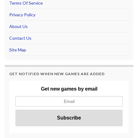
Terms Of Service
Privacy Policy
About Us
Contact Us
Site Map
GET NOTIFIED WHEN NEW GAMES ARE ADDED
Get new games by email