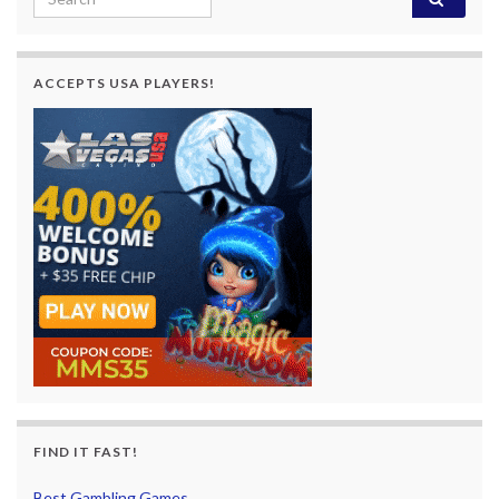
ACCEPTS USA PLAYERS!
FIND IT FAST!
Best Gambling Games