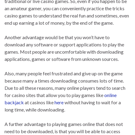
traditional or live casino games. So, even if you happen to be
an amateur gamer, you can conveniently practice the tricks
casino games to understand the real fun and sometimes, even
end up earning a lot of money, by the end of the game.
Another advantage would be that you won’t have to
download any software or support applications to play the
games. Most people are uncomfortable with downloading
applications, games or software from unknown sources.
Also, many people feel frustrated and give up on the game
because many a times downloading consumes lots of time.
Due to all these reasons, many online players tend to search
for casino sites that allow you to play games like
online
backjack
at casinos like
here
without having to wait for a
long time, while downloading.
A further advantage to playing games online that does not
need to be downloaded, is that you will be able to access