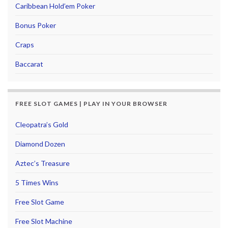
Caribbean Hold’em Poker
Bonus Poker
Craps
Baccarat
FREE SLOT GAMES | PLAY IN YOUR BROWSER
Cleopatra’s Gold
Diamond Dozen
Aztec’s Treasure
5 Times Wins
Free Slot Game
Free Slot Machine